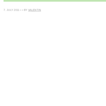
7. JULY 2011
•
• BY
VALENTIN