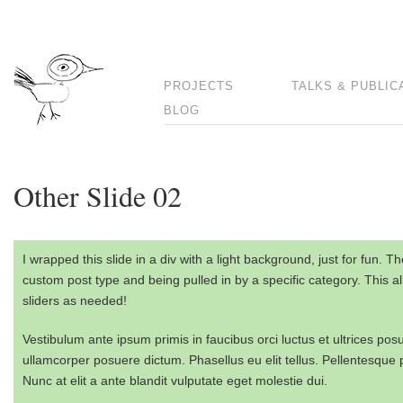
PROJECTS
TALKS & PUBLIC
BLOG
Other Slide 02
I wrapped this slide in a div with a light background, just for fun. 
custom post type and being pulled in by a specific category. This al
sliders as needed!
Vestibulum ante ipsum primis in faucibus orci luctus et ultrices po
ullamcorper posuere dictum. Phasellus eu elit tellus. Pellentesque por
Nunc at elit a ante blandit vulputate eget molestie dui.