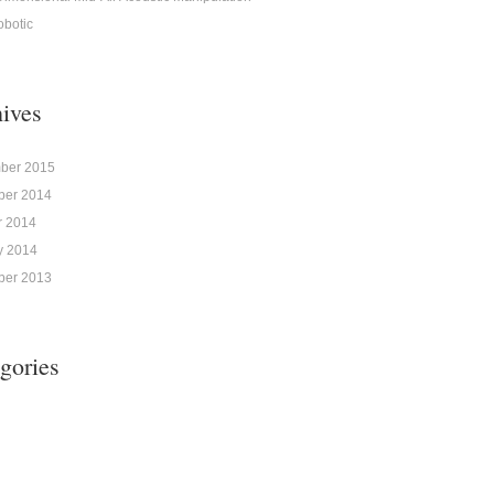
obotic
ives
ber 2015
er 2014
r 2014
y 2014
er 2013
gories