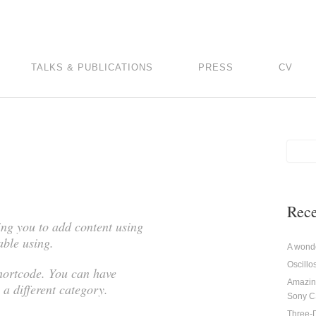
TALKS & PUBLICATIONS
PRESS
CV
Rece
ing you to add content using
able using.
A wonde
Oscill
shortcode. You can have
Amazin
 a different category.
Sony 
Three-D