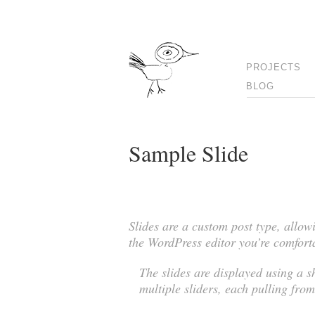
PROJECTS
BLOG
Sample Slide
Slides are a custom post type, allow
the WordPress editor you’re comfort
The slides are displayed using a 
multiple sliders, each pulling from