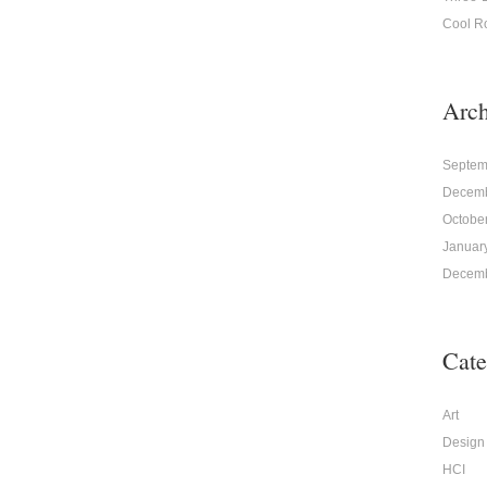
Cool R
Arch
Septem
Decemb
Octobe
Januar
Decemb
Cate
Art
Design
HCI