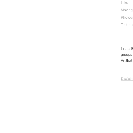
I like
Moving
Photog
Techno
In this
groups 
Art that 
Disclaim