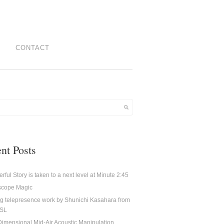
CONTACT
nt Posts
rful Story is taken to a next level at Minute 2:45
oscope Magic
g telepresence work by Shunichi Kasahara from
CSL
imensional Mid-Air Acoustic Manipulation