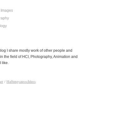
 Images
raphy
logy
 Blog I share mostly work of other people and
in the field of HCI, Photography, Animation and
I like.
er
/
Haftungsausschluss