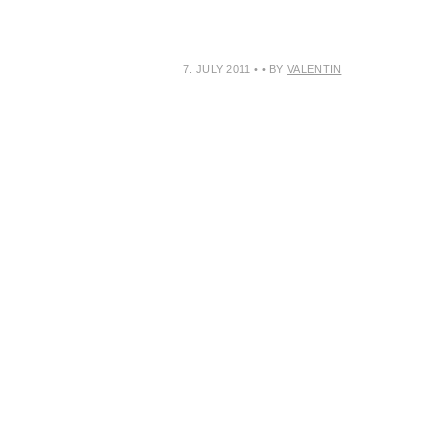
7. JULY 2011
•
• BY
VALENTIN