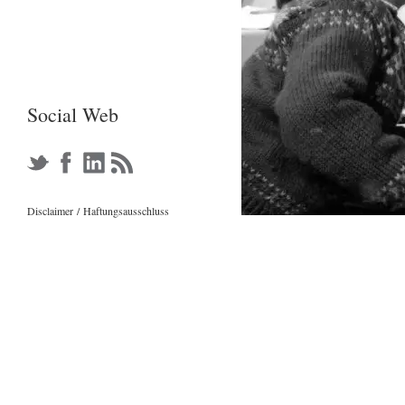
Social Web
Disclaimer
/
Haftungsausschl
u
s
s