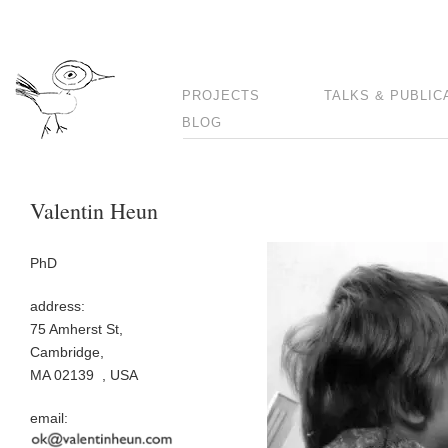
PROJECTS
TALKS & PUBLIC
BLOG
Valentin Heun
PhD
address:
75 Amherst St,
Cambridge,
MA 02139 , USA
email: