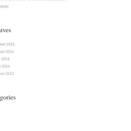
obotic
ives
ber 2015
er 2014
r 2014
y 2014
er 2013
gories