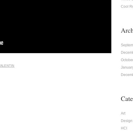
Cool R
Arch
Septem
Decemb
Octobe
VALENTIN
Januar
Decemb
Cate
Art
Design
HCI