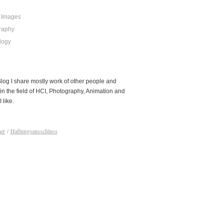
 Images
raphy
logy
 Blog I share mostly work of other people and
in the field of HCI, Photography, Animation and
I like.
er
/
Haftungsausschluss