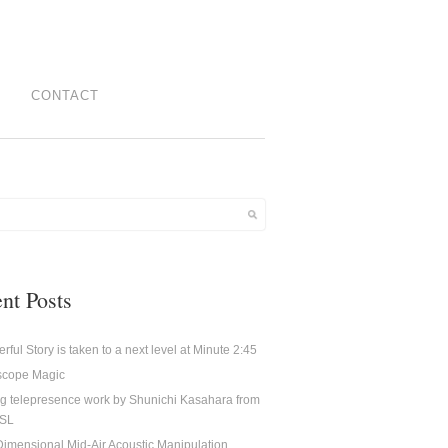
CONTACT
nt Posts
rful Story is taken to a next level at Minute 2:45
oscope Magic
g telepresence work by Shunichi Kasahara from
CSL
imensional Mid-Air Acoustic Manipulation