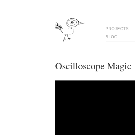
PROJECTS
BLOG
Oscilloscope Magic