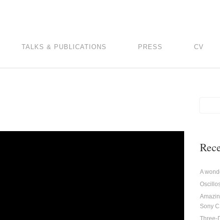
TALKS & PUBLICATIONS
PRESS
CV
Rece
A wonde
Oscill
Amazin
Sony 
Three-D