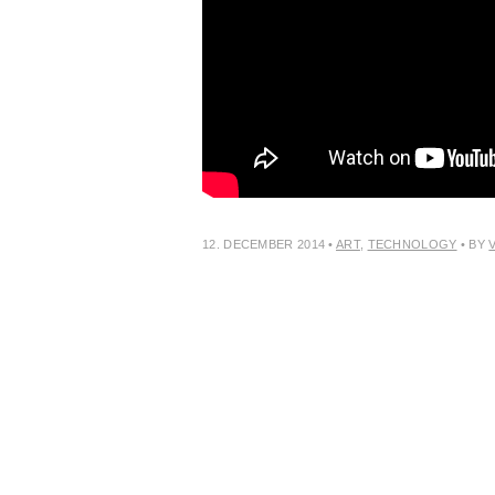
12. DECEMBER 2014
•
ART
,
TECHNOLOGY
• BY