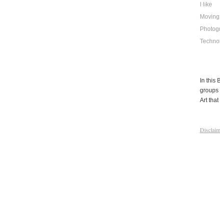
I like
Moving
Photog
Techno
In this
groups 
Art that 
Disclaim