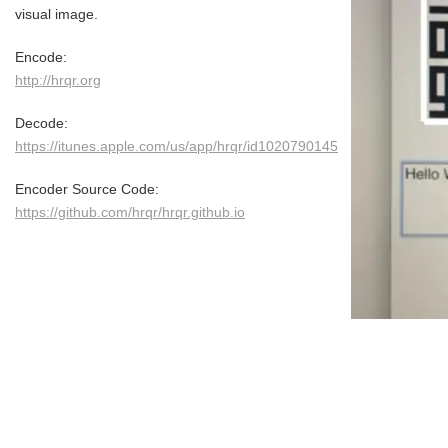
visual image.
Encode:
http://hrqr.org
Decode:
https://itunes.apple.com/us/app/hrqr/id1020790145
Encoder Source Code:
https://github.com/hrqr/hrqr.github.io