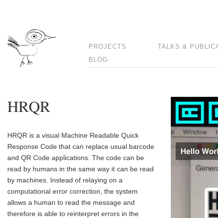
PROJECTS
TALKS & PUBLIC
BLOG
HRQR
HRQR is a visual Machine Readable Quick
Response Code that can replace usual barcode
and QR Code applications. The code can be
read by humans in the same way it can be read
by machines. Instead of relaying on a
computational error correction, the system
allows a human to read the message and
therefore is able to reinterpret errors in the