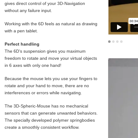
gives direct control of your 3D-Navigation
without any failure input.
Working with the 6D feels as natural as drawing
with a pen tablet.
Perfect handling
The 6D’s suspension gives you maximum
freedom to rotate and move your virtual objects
in 6 axes with only one hand!
Because the mouse lets you use your fingers to
rotate and your hand to move, there are no
interferences or errors while navigating.
The 3D-Spheric-Mouse has no mechanical
sensors that can generate unwanted behaviors.
The specially developed polymer springbodies
create a smoothly consistent workflow.