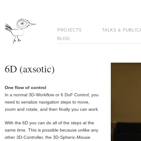
PROJECTS
TALKS & PUBLIC
BLOG
6D (axsotic)
One flow of control
In a normal 3D-Workflow or 6 DoF Control, you
need to serialize navigation steps to move,
zoom and rotate, and then finally you can work.
With the 6D you can do all of the steps at the
same time. This is possible because unlike any
other 3D-Controller, the 3D-Spheric-Mouse