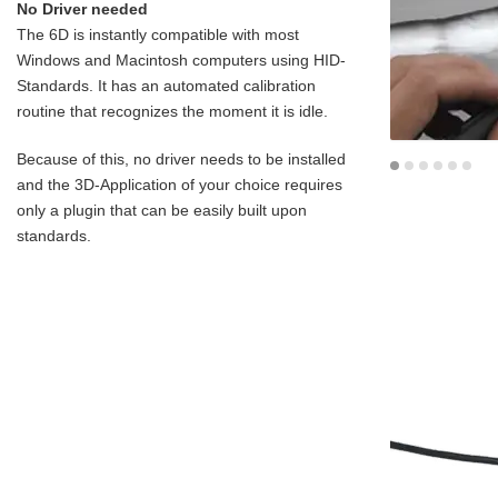
No Driver needed
The 6D is instantly compatible with most
Windows and Macintosh computers using HID-
Standards. It has an automated calibration
routine that recognizes the moment it is idle.
Because of this, no driver needs to be installed
and the 3D-Application of your choice requires
only a plugin that can be easily built upon
standards.