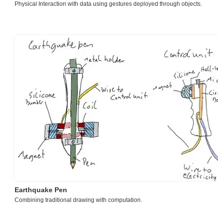
Physical Interaction with data using gestures deployed through objects.
Earthquake Pen
Combining traditional drawing with computation.