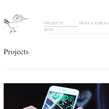
PROJECTS
TALKS & PUBLIC
BLOG
Projects