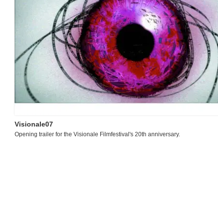
Visionale07
Opening trailer for the Visionale Filmfestival's 20th anniversary.