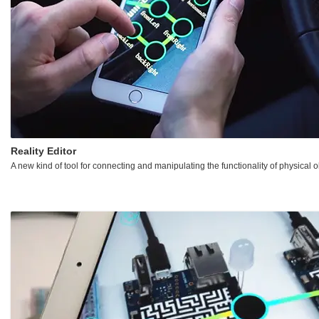
Reality Editor
A new kind of tool for connecting and manipulating the functionality of physical o