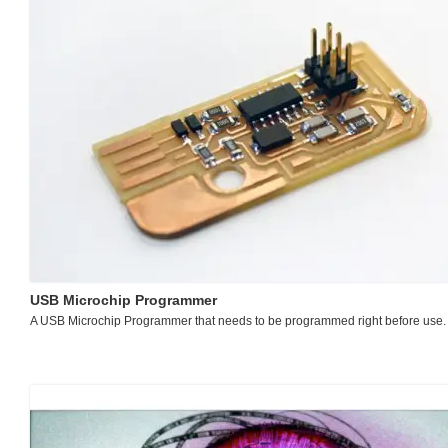
USB Microchip Programmer
A USB Microchip Programmer that needs to be programmed right before use.