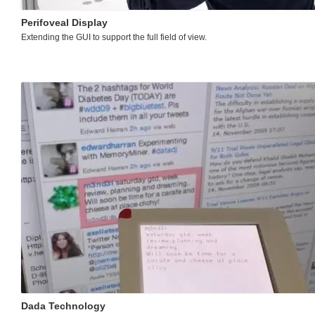
Perifoveal Display
Extending the GUI to support the full field of view.
Dada Technology