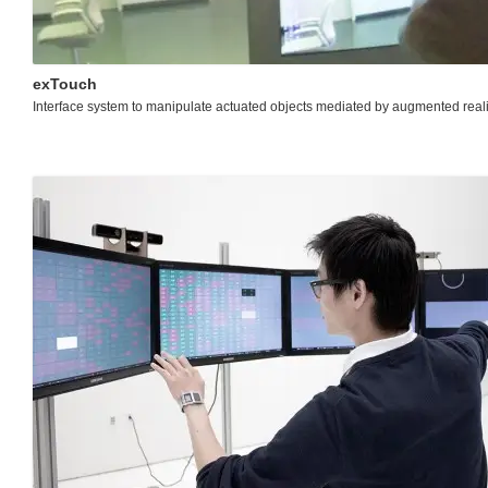
exTouch
Interface system to manipulate actuated objects mediated by augmented reali