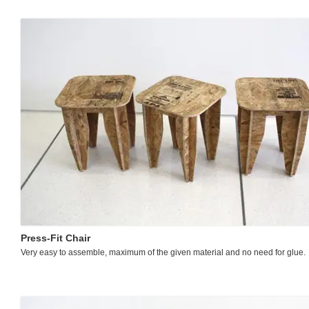
Press-Fit Chair
Very easy to assemble, maximum of the given material and no need for glue.