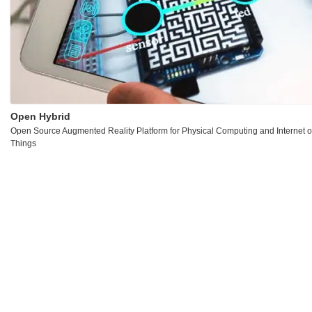
Open Hybrid
Open Source Augmented Reality Platform for Physical Computing and Internet o
Things