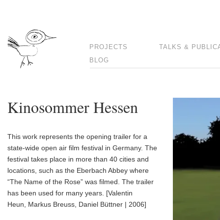
PROJECTS
TALKS & PUBLIC
BLOG
Kinosommer Hessen
This work represents the opening trailer for a
state-wide open air film festival in Germany. The
festival takes place in more than 40 cities and
locations, such as the Eberbach Abbey where
“The Name of the Rose” was filmed. The trailer
has been used for many years. [Valentin
Heun, Markus Breuss, Daniel Büttner | 2006]