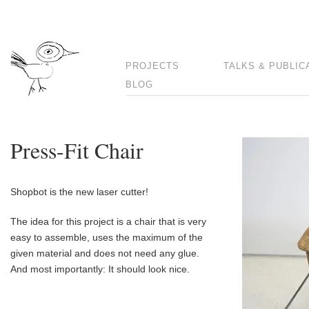
PROJECTS
TALKS & PUBLIC
BLOG
Press-Fit Chair
Shopbot is the new laser cutter!
The idea for this project is a chair that is very
easy to assemble, uses the maximum of the
given material and does not need any glue.
And most importantly: It should look nice.