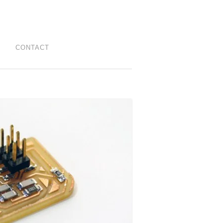
CONTACT