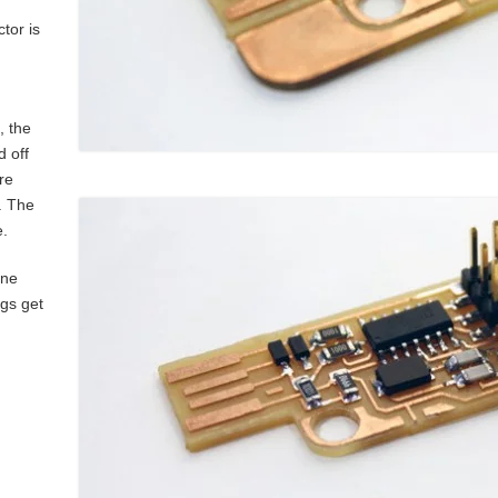
tor is
, the
 off
re
. The
e.
one
ngs get