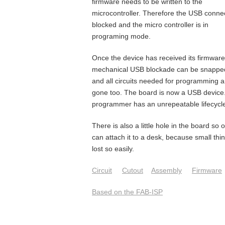
firmware needs to be written to the
microcontroller. Therefore the USB connec
blocked and the micro controller is in
programing mode.
Once the device has received its firmware
mechanical USB blockade can be snapped
and all circuits needed for programming a
gone too. The board is now a USB device
programmer has an unrepeatable lifecycl
There is also a little hole in the board so 
can attach it to a desk, because small thi
lost so easily.
Circuit
Cutout
Assembly
Firmware
Based on the FAB-ISP