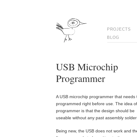
PROJECTS
BLOG
USB Microchip
Programmer
A USB microchip programmer that needs 
programmed right before use. The idea of
programmer is that the design should be
useable without any past assembly solder
Being new, the USB does not work and th