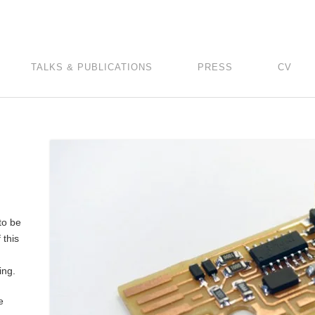
TALKS & PUBLICATIONS
PRESS
CV
to be
 this
ing.
e