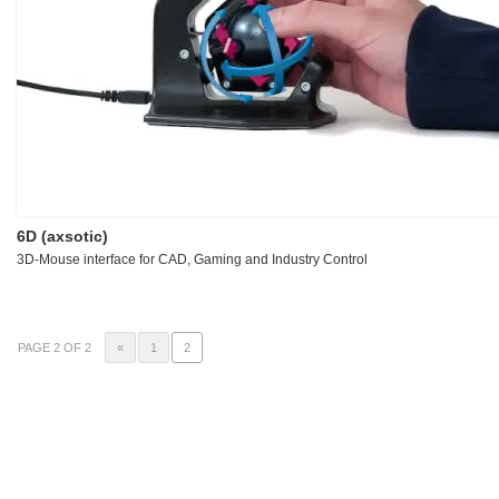
6D (axsotic)
3D-Mouse interface for CAD, Gaming and Industry Control
PAGE 2 OF 2
«
1
2