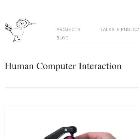
PROJECTS
TALKS & PUBLIC
BLOG
Human Computer Interaction