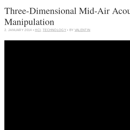
Three-Dimensional Mid-Air Acou
Manipulation
2. JANUARY 2014
•
HCI
,
TECHNOLOGY
• BY
VALENTIN