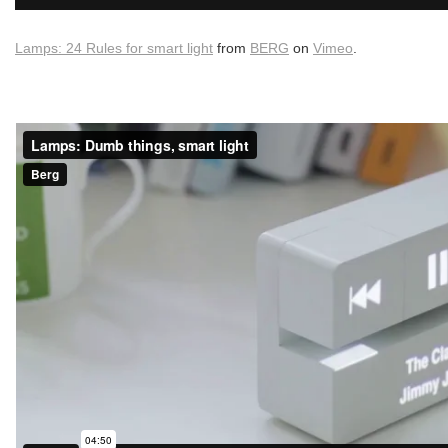
Lamps: 24 Rules for smart light
from
BERG
on
Vimeo
.