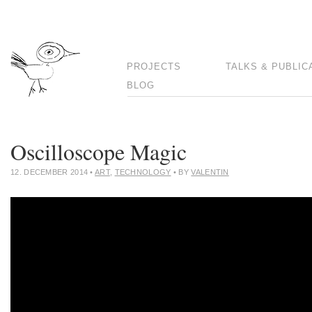
PROJECTS
TALKS & PUBLIC
BLOG
Oscilloscope Magic
12. DECEMBER 2014
•
ART
,
TECHNOLOGY
• BY
VALENTIN