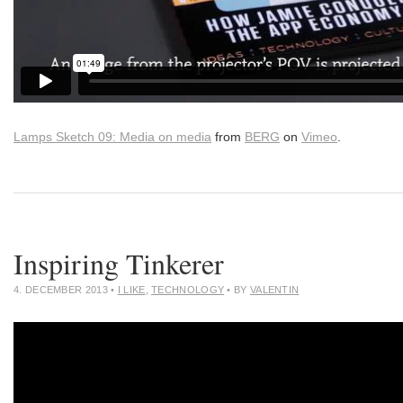
Lamps Sketch 09: Media on media
from
BERG
on
Vimeo
.
Inspiring Tinkerer
4. DECEMBER 2013
•
I LIKE
,
TECHNOLOGY
• BY
VALENTIN