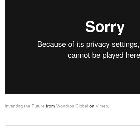
Inventing the Future
from
Wondros Global
on
Vimeo
.