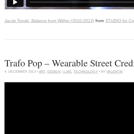
Jacob Tonski, Balance from Within (2010-2013)
from
STUDIO for Cre
Trafo Pop – Wearable Street Cred
4. DECEMBER 2013
•
ART
,
DESIGN
,
I LIKE
,
TECHNOLOGY
• BY
VALENTIN