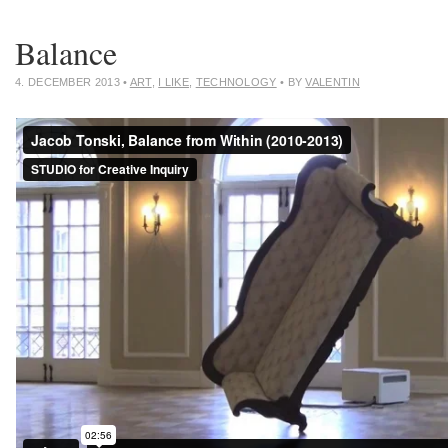
Balance
4. DECEMBER 2013
•
ART
,
I LIKE
,
TECHNOLOGY
• BY
VALENTIN