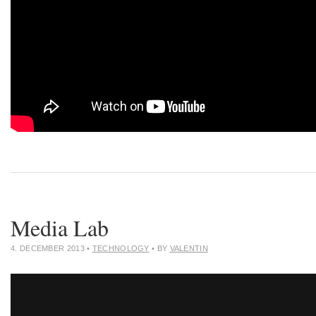
Media Lab
4. DECEMBER 2013
•
TECHNOLOGY
• BY
VALENTIN