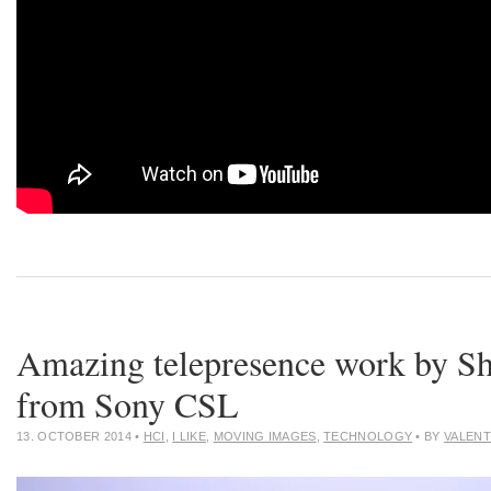
Amazing telepresence work by Sh
from Sony CSL
13. OCTOBER 2014
•
HCI
,
I LIKE
,
MOVING IMAGES
,
TECHNOLOGY
• BY
VALENT