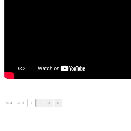
PAGE 1 OF 3
1
2
3
»