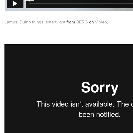
Lamps: Dumb things, smart light
from
BERG
on
Vimeo
.