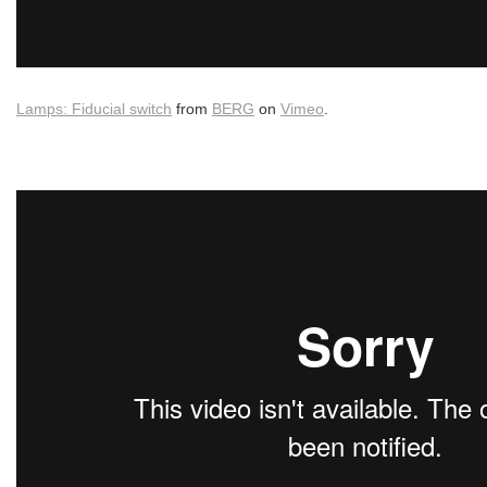
Lamps: Fiducial switch
from
BERG
on
Vimeo
.