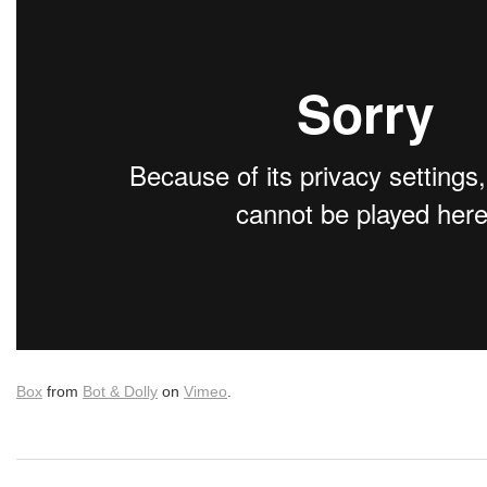
Box
from
Bot & Dolly
on
Vimeo
.