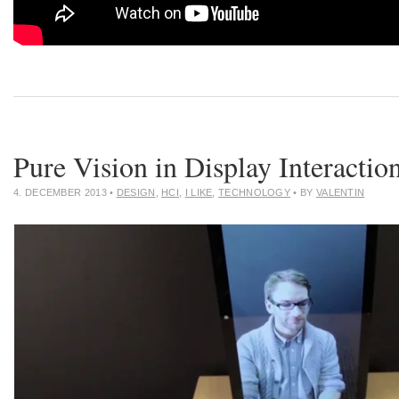
Pure Vision in Display Interactio
4. DECEMBER 2013
•
DESIGN
,
HCI
,
I LIKE
,
TECHNOLOGY
• BY
VALENTIN