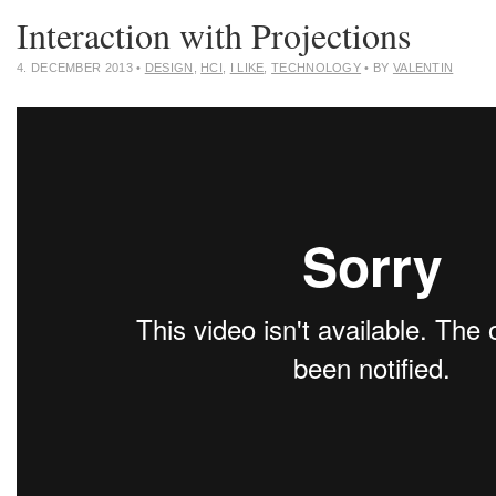
Interaction with Projections
4. DECEMBER 2013
•
DESIGN
,
HCI
,
I LIKE
,
TECHNOLOGY
• BY
VALENTIN