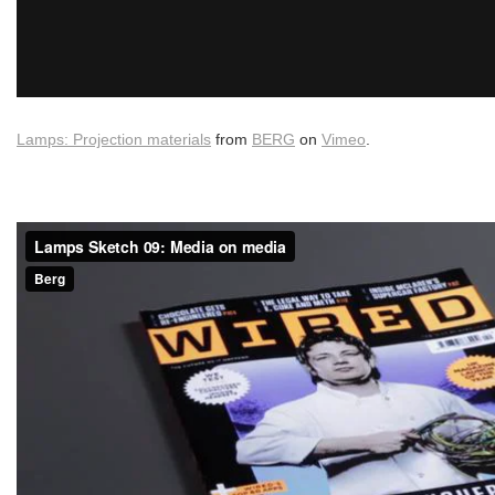
Lamps: Projection materials
from
BERG
on
Vimeo
.